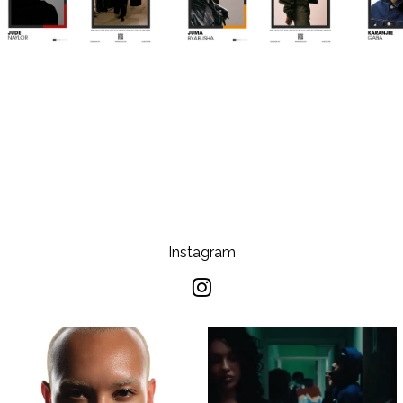
Instagram