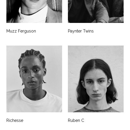
Muzz Ferguson
Paynter Twins
Richesse
Ruben C