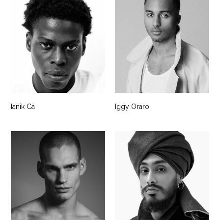
Ianik Cá
Iggy Oraro