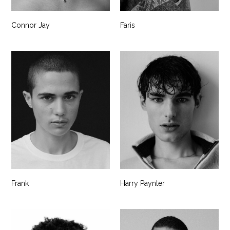
Connor Jay
Faris
Frank
Harry Paynter