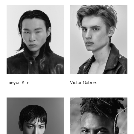
Taeyun Kim
Victor Gabriel