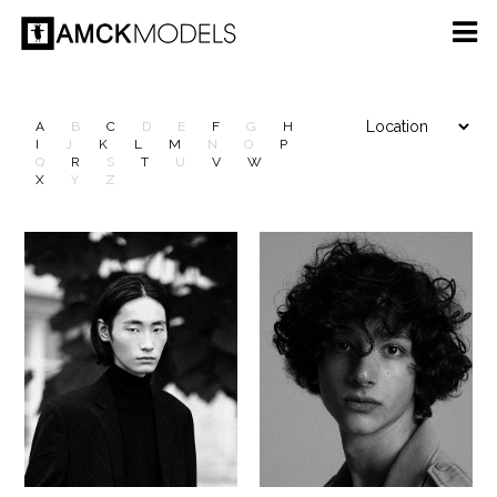
A
B
C
D
E
F
G
H
I
J
K
L
M
N
O
P
Q
R
S
T
U
V
W
X
Y
Z