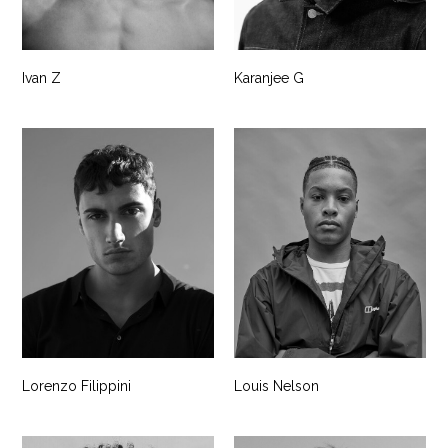
Ivan Z
Karanjee G
Lorenzo Filippini
Louis Nelson