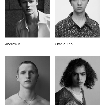
Andrew V
Charlie Zhou