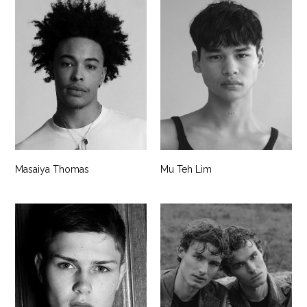
Masaiya Thomas
Mu Teh Lim