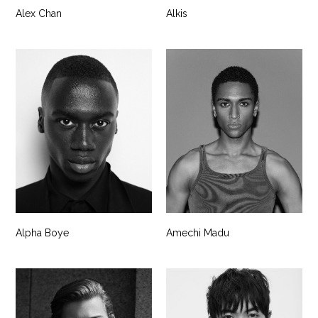
Alex Chan
Alkis
Alpha Boye
Amechi Madu