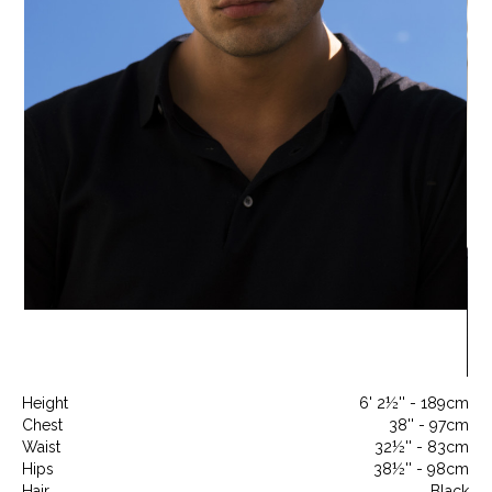
Height
6' 2½'' - 189cm
Chest
38'' - 97cm
Waist
32½'' - 83cm
Hips
38½'' - 98cm
Hair
Black