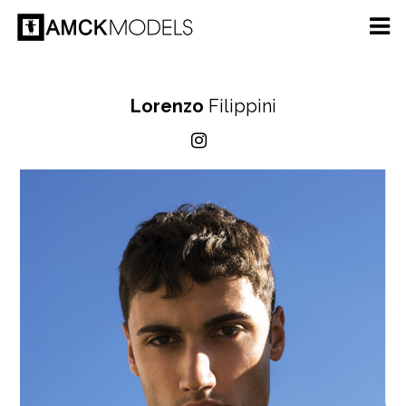
Lorenzo
Filippini