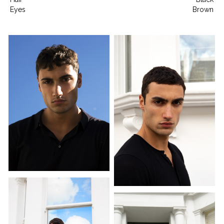
Eyes
Brown