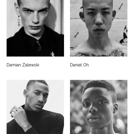
Damian Zalewski
Daniel Oh