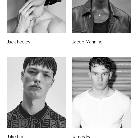
Jack Feeley
Jacob Manning
Jake Lee
James Hall