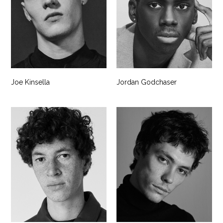
Joe Kinsella
Jordan Godchaser