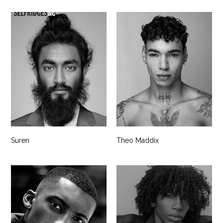
Suren
Theo Maddix