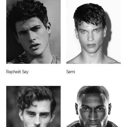
Raphaël Say
Sami