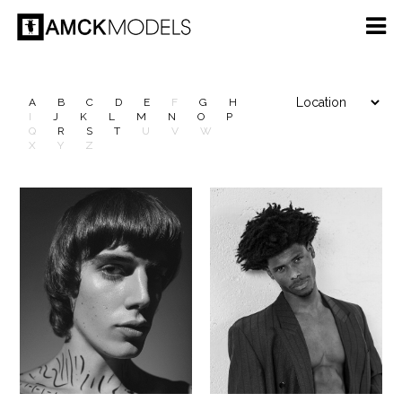
A
B
C
D
E
F
G
H
I
J
K
L
M
N
O
P
Q
R
S
T
U
V
W
X
Y
Z