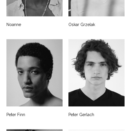
Noanne
Oskar Grzelak
Peter Finn
Peter Gerlach