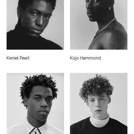
Keniel Peart
Kojo Hammond