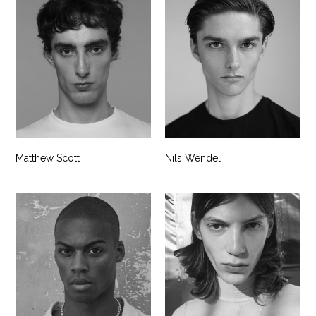
Matthew Scott
Nils Wendel