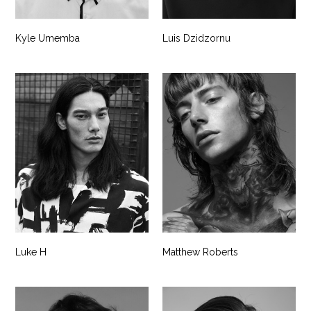
Kyle Umemba
Luis Dzidzornu
Luke H
Matthew Roberts