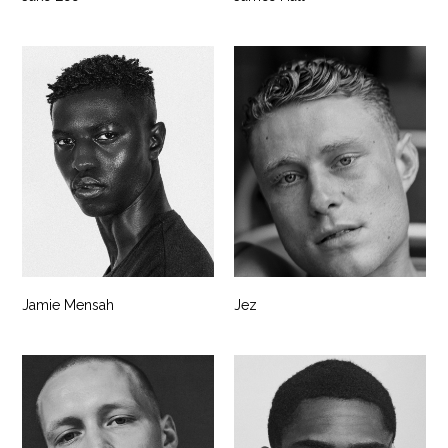
Jamie Mensah
Jez