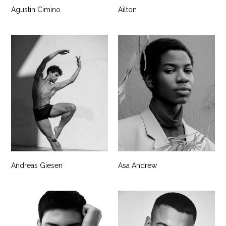
Agustin Cimino
Ailton
Andreas Giesen
Asa Andrew