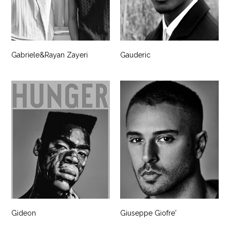
Gabriele&Rayan Zayeri
Gauderic
Gideon
Giuseppe Giofre'