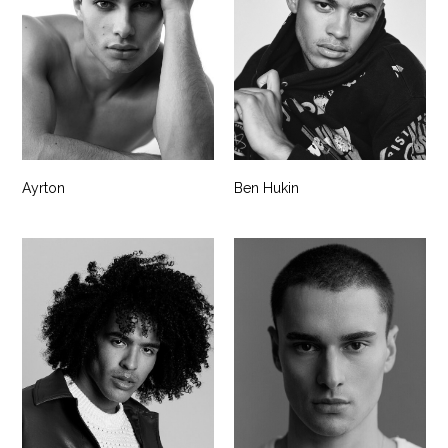
Ayrton
Ben Hukin