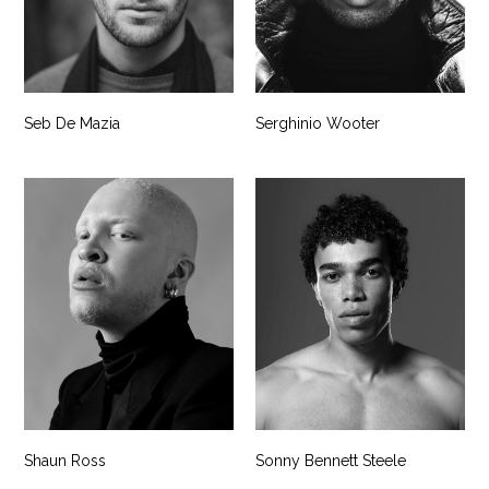
Seb De Mazia
Serghinio Wooter
Shaun Ross
Sonny Bennett Steele