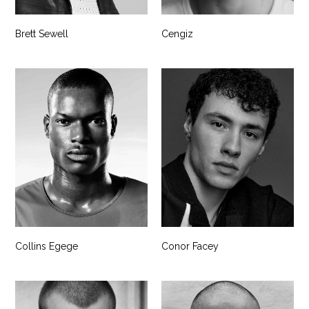
Brett Sewell
Cengiz
Collins Egege
Conor Facey