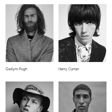
Gwilym Pugh
Harry Curran