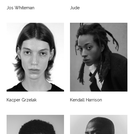
Jos Whiteman
Jude
Kacper Grzelak
Kendall Harrison