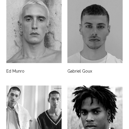
Ed Munro
Gabriel Goux