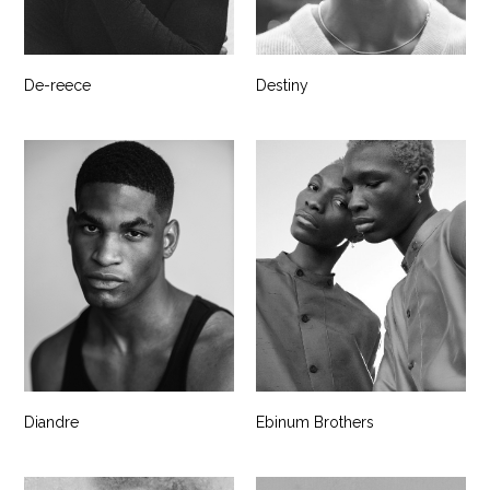
De-reece
Destiny
Diandre
Ebinum Brothers