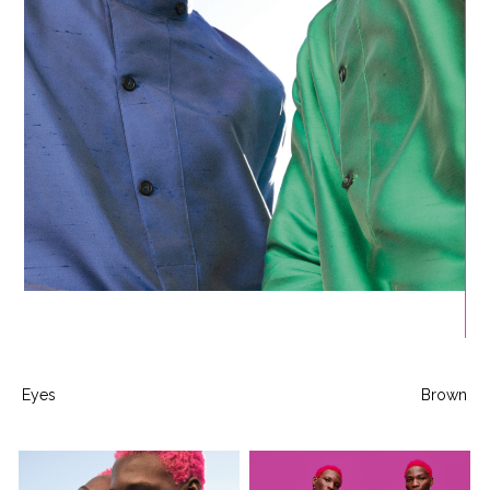
Eyes
Brown