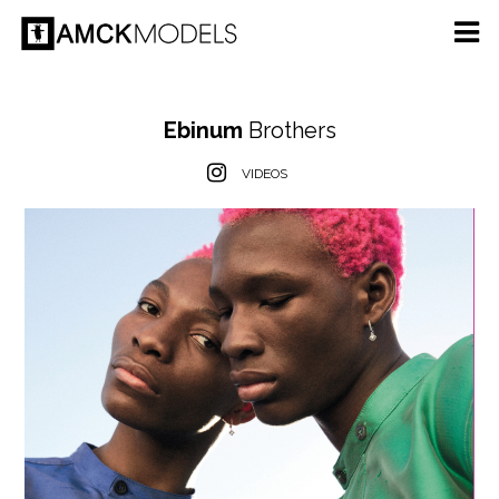
Ebinum
Brothers
VIDEOS