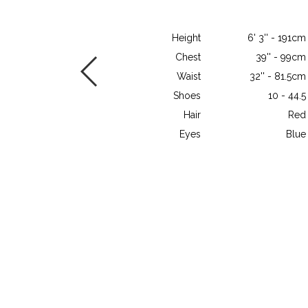
Height
6' 3'' - 191cm
Chest
39'' - 99cm
Waist
32'' - 81.5cm
Shoes
10 - 44.5
Hair
Red
Eyes
Blue