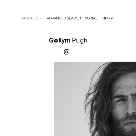
MODELS
ADVANCED SEARCH
SOCIAL
INFO
Gwilym
Pugh