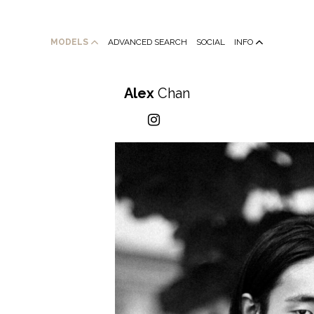
MODELS
ADVANCED SEARCH
SOCIAL
INFO
Alex
Chan