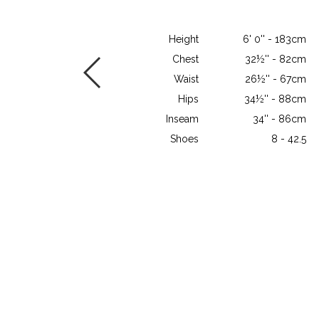
Height
6' 0'' - 183cm
Chest
32½'' - 82cm
Waist
26½'' - 67cm
Hips
34½'' - 88cm
Inseam
34'' - 86cm
Shoes
8 - 42.5