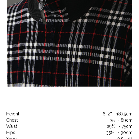
Height
6' 2'' - 187.5cm
Chest
35'' - 89cm
Waist
29½'' - 75cm
Hips
35½'' - 90cm
Shoes
9.5 - 44