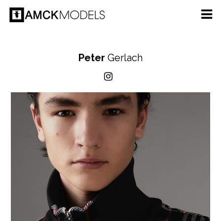
Peter
Gerlach