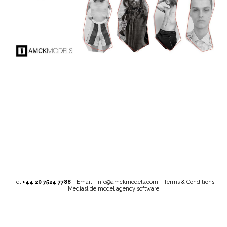
Tel
+44 20 7524 7788
Email :
info@amckmodels.com
Terms & Conditions
Mediaslide model agency software