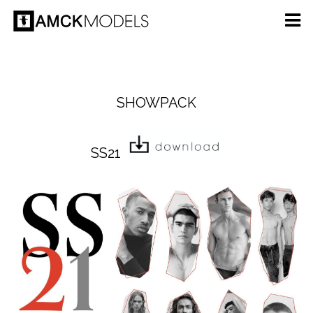
SHOWPACK
SS21